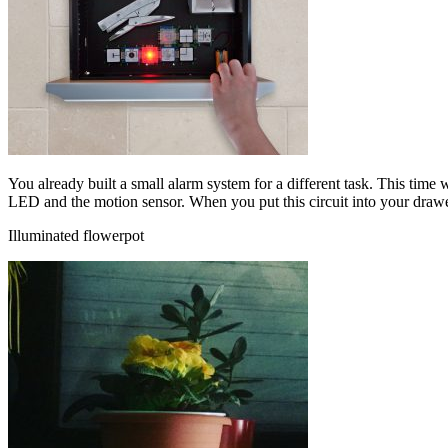
You already built a small alarm system for a different task. This time
LED and the motion sensor. When you put this circuit into your draw
Illuminated flowerpot