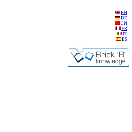
EN
DE
CN
FR
IT
ES