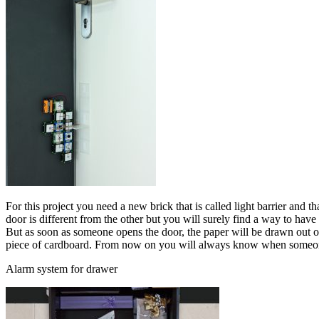
For this project you need a new brick that is called light barrier and t
door is different from the other but you will surely find a way to have
But as soon as someone opens the door, the paper will be drawn out of 
piece of cardboard. From now on you will always know when someon
Alarm system for drawer