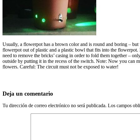
Usually, a flowerpot has a brown color and is round and boring – but 
flowerpot out of plastic and a plastic bowl that fits into the flowerpo
need to remove the bricks’ casing in order to fold them together – only 
outside by putting it in the recess of the switch. Note: Now you can mo
flowers. Careful: The circuit must not be exposed to water!
Deja un comentario
Tu dirección de correo electrónico no será publicada.
Los campos obli