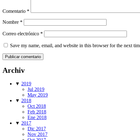
Comentario
*
Nombre
*
Correo electrónico
*
Save my name, email, and website in this browser for the next ti
Archiv
▼
2019
Jul 2019
May 2019
▼
2018
Oct 2018
Feb 2018
Ene 2018
▼
2017
Dic 2017
Nov 2017
Oct 2017