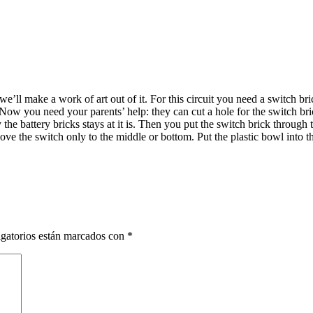
we’ll make a work of art out of it. For this circuit you need a switch 
t. Now you need your parents’ help: they can cut a hole for the switch bri
the battery bricks stays at it is. Then you put the switch brick through t
ve the switch only to the middle or bottom. Put the plastic bowl into the
gatorios están marcados con
*