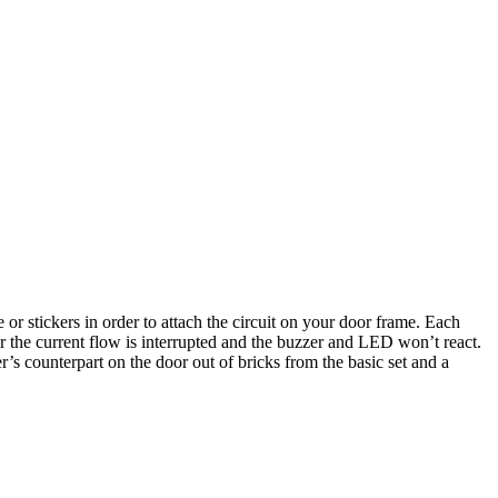
e or stickers in order to attach the circuit on your door frame. Each
ier the current flow is interrupted and the buzzer and LED won’t react.
r’s counterpart on the door out of bricks from the basic set and a