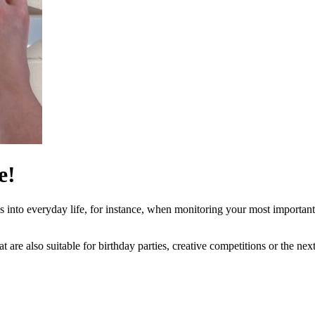
e!
s into everyday life, for instance, when monitoring your most important 
t are also suitable for birthday parties, creative competitions or the nex