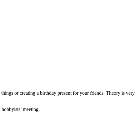
things or creating a birthday present for your friends. Theory is very
t hobbyists’ meeting.