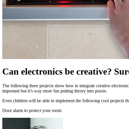
Can electronics be creative? Sur
The following three projects show how to integrate creative electronic
important but it’s way more fun putting theory into praxis.
Even children will be able to implement the following cool projects tha
Door alarm to protect your room