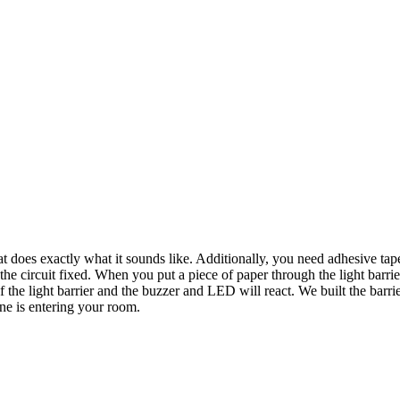
hat does exactly what it sounds like. Additionally, you need adhesive tap
 the circuit fixed. When you put a piece of paper through the light barr
the light barrier and the buzzer and LED will react. We built the barrie
e is entering your room.