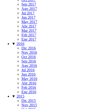
Sep 2017
Ago 2017
Jul 2017
Jun 2017
May 2017
Abr 2017
Mar 2017
Feb 2017
Ene 2017
▼
2016
Dic 2016
Nov 2016
Oct 2016
Sep 2016
Ago 2016
Jul 2016
Jun 2016
May 2016
Abr 2016
Feb 2016
Ene 2016
▼
2015
Dic 2015
Nov 2015