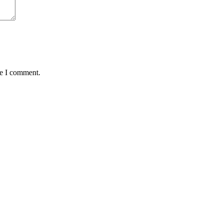
me I comment.