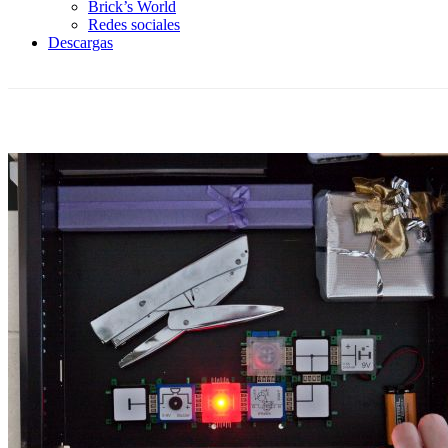
Brick’s World
Redes sociales
Descargas