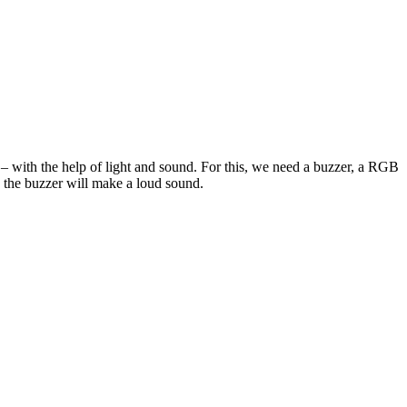
r – with the help of light and sound. For this, we need a buzzer, a RGB
 the buzzer will make a loud sound.