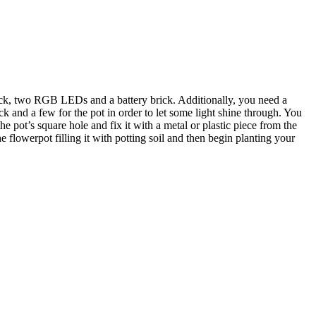
brick, two RGB LEDs and a battery brick. Additionally, you need a
ck and a few for the pot in order to let some light shine through. You
he pot’s square hole and fix it with a metal or plastic piece from the
 flowerpot filling it with potting soil and then begin planting your