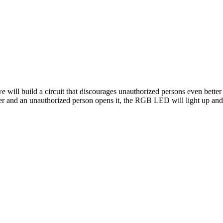
 we will build a circuit that discourages unauthorized persons even bette
er and an unauthorized person opens it, the RGB LED will light up and