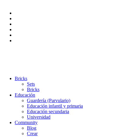
Bricks
Sets
Bricks
Educación
Guardería (Parvulario)
Educación infantil y primaria
Educación secundaria
Universidad
Community
Blog
Crear