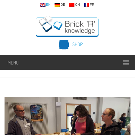
EN
DE
CN
FR
SHOP
MENU