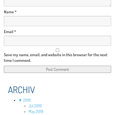
Name
*
Email
*
Save my name, email, and website in this browser for the next
time I comment.
ARCHIV
▼
2019
Jul 2019
May 2019