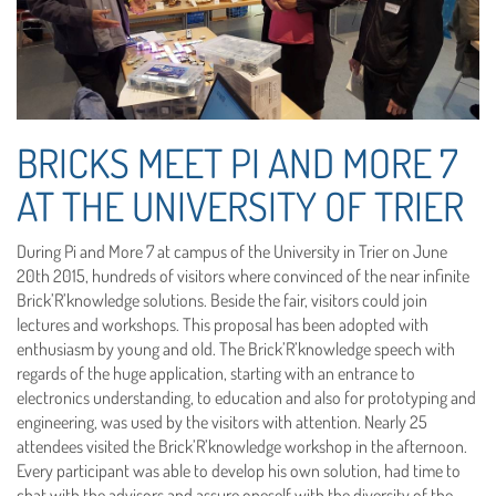
BRICKS MEET PI AND MORE 7
AT THE UNIVERSITY OF TRIER
During Pi and More 7 at campus of the University in Trier on June
20th 2015, hundreds of visitors where convinced of the near infinite
Brick’R’knowledge solutions. Beside the fair, visitors could join
lectures and workshops. This proposal has been adopted with
enthusiasm by young and old. The Brick’R’knowledge speech with
regards of the huge application, starting with an entrance to
electronics understanding, to education and also for prototyping and
engineering, was used by the visitors with attention. Nearly 25
attendees visited the Brick’R’knowledge workshop in the afternoon.
Every participant was able to develop his own solution, had time to
chat with the advisors and assure oneself with the diversity of the