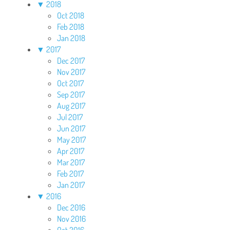
▼
2018
Oct 2018
Feb 2018
Jan 2018
▼
2017
Dec 2017
Nov 2017
Oct 2017
Sep 2017
Aug 2017
Jul 2017
Jun 2017
May 2017
Apr 2017
Mar 2017
Feb 2017
Jan 2017
▼
2016
Dec 2016
Nov 2016