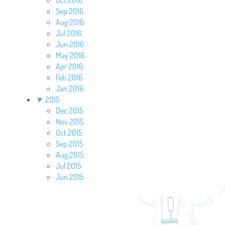
Oct 2016
Sep 2016
Aug 2016
Jul 2016
Jun 2016
May 2016
Apr 2016
Feb 2016
Jan 2016
▼
2015
Dec 2015
Nov 2015
Oct 2015
Sep 2015
Aug 2015
Jul 2015
Jun 2015