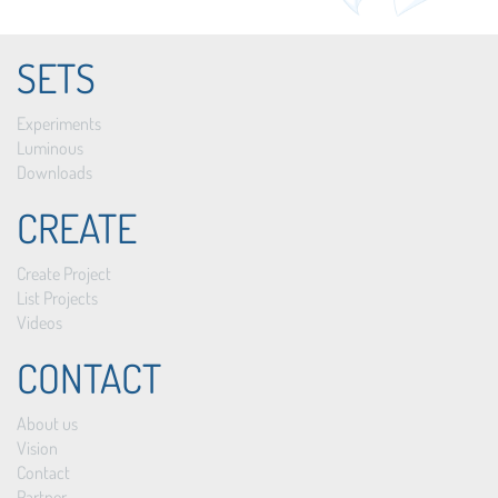
SETS
Experiments
Luminous
Downloads
CREATE
Create Project
List Projects
Videos
CONTACT
About us
Vision
Contact
Partner