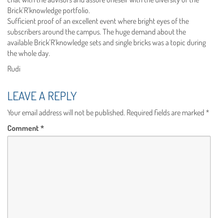
Brick’R’knowledge portfolio.
Sufficient proof of an excellent event where bright eyes of the
subscribers around the campus. The huge demand about the
available Brick’R’knowledge sets and single bricks was a topic during
the whole day.
Rudi
LEAVE A REPLY
Your email address will not be published.
Required fields are marked
*
Comment
*