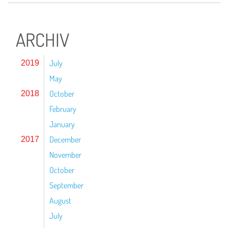
ARCHIV
July
2019
May
October
2018
February
January
December
2017
November
October
September
August
July