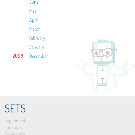
June
May
April
March
February
January
December
2016
SETS
Experiments
Luminous
Downloads