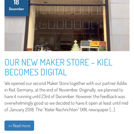
18
December
OUR NEW MAKER STORE – KIEL
BECOMES DIGITAL
We opened our second Maker Store together with our partner Addix
in Kiel, Germany, at the end of November. Originally, we planned to
have it running until 23rd of December. However, the feedback was
overwhelmingly good so we decided to have it open at least until mid
of January 2018. The “Kieler Nachrichten” (KN, newspaper […]
>> Read more