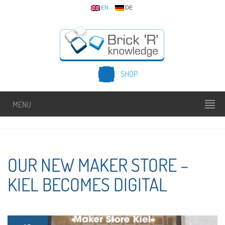
EN
DE
SHOP
MENU
OUR NEW MAKER STORE –
KIEL BECOMES DIGITAL