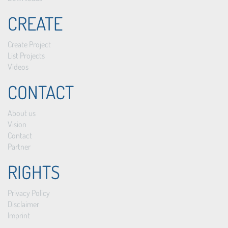
CREATE
Create Project
List Projects
Videos
CONTACT
About us
Vision
Contact
Partner
RIGHTS
Privacy Policy
Disclaimer
Imprint