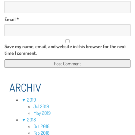
Email
*
Save my name, email, and website in this browser for the next
time I comment.
ARCHIV
▼
2019
Jul 2019
May 2019
▼
2018
Oct 2018
Feb 2018