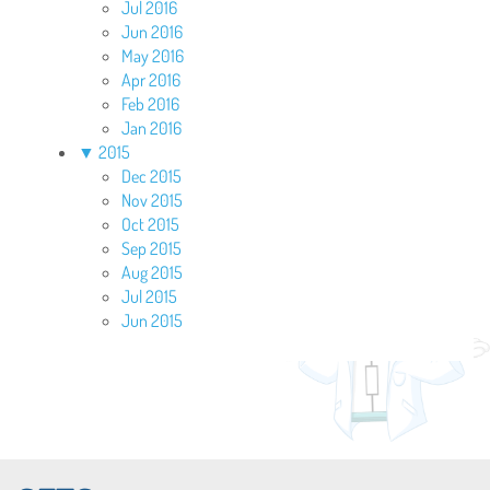
Jul 2016
Jun 2016
May 2016
Apr 2016
Feb 2016
Jan 2016
▼
2015
Dec 2015
Nov 2015
Oct 2015
Sep 2015
Aug 2015
Jul 2015
Jun 2015