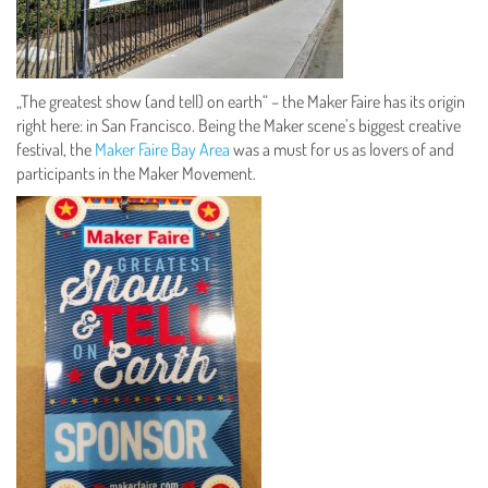
„The greatest show (and tell) on earth“ – the Maker Faire has its origin
right here: in San Francisco. Being the Maker scene’s biggest creative
festival, the
Maker Faire Bay Area
was a must for us as lovers of and
participants in the Maker Movement.