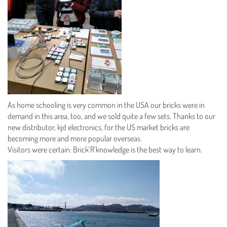
As home schooling is very common in the USA our bricks were in
demand in this area, too, and we sold quite a few sets. Thanks to our
new distributor, kjd electronics, for the US market bricks are
becoming more and more popular overseas.
Visitors were certain: Brick’R’knowledge is the best way to learn.