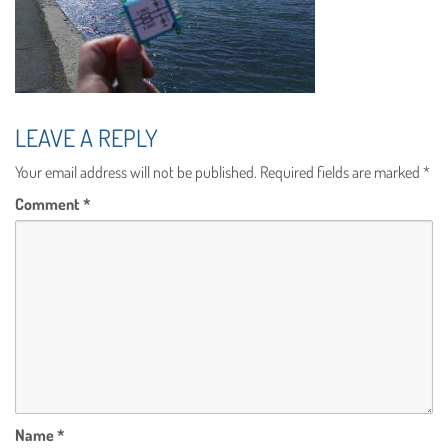
LEAVE A REPLY
Your email address will not be published.
Required fields are marked
*
Comment
*
Name
*