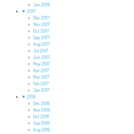
Jan 2018
▼
2017
Dec 2017
Nov 2017
Oct 2017
Sep 2017
Aug 2017
Jul 2017
Jun 2017
May 2017
Apr 2017
Mar 2017
Feb 2017
Jan 2017
▼
2016
Dec 2016
Nov 2016
Oct 2016
Sep 2016
Aug 2016