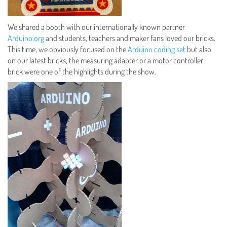
We shared a booth with our internationally known partner
Arduino.org
and students, teachers and maker fans loved our bricks.
This time, we obviously focused on the
Arduino coding set
but also
on our latest bricks, the measuring adapter or a motor controller
brick were one of the highlights during the show.