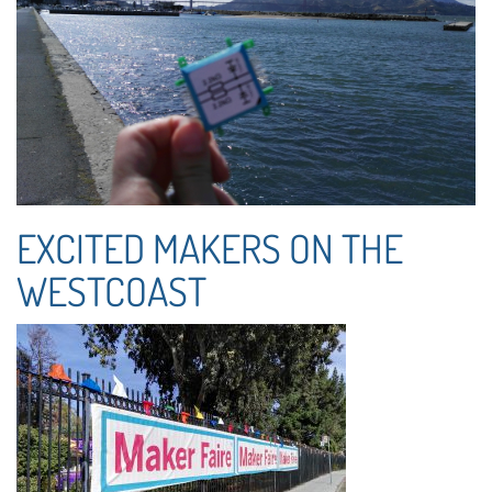
EXCITED MAKERS ON THE
WESTCOAST