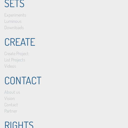
SETS
Experiments
Luminous
Downloads
CREATE
Create Project
List Projects
Videos
CONTACT
About us
Vision
Contact
Partner
RIGHTS