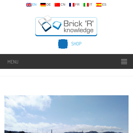
EN
DE
CN
FR
IT
ES
SHOP
MENU