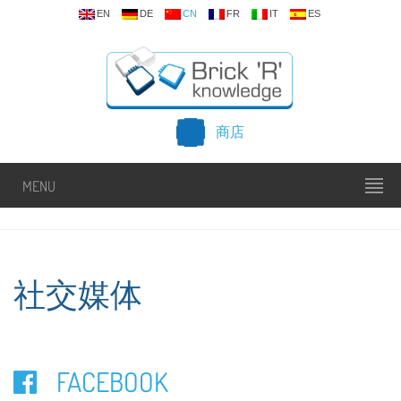
EN
DE
CN
FR
IT
ES
商店
MENU
社交媒体
FACEBOOK