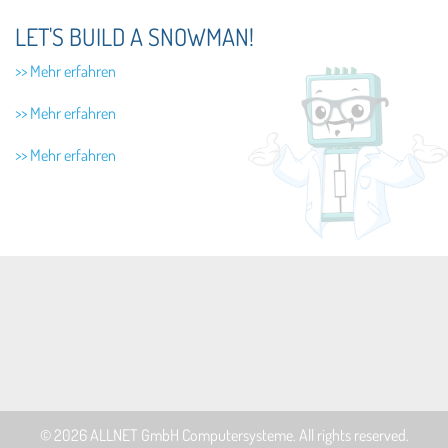
LET'S BUILD A SNOWMAN!
>> Mehr erfahren
>> Mehr erfahren
>> Mehr erfahren
© 2026
ALLNET GmbH Computersysteme
. All rights reserved.