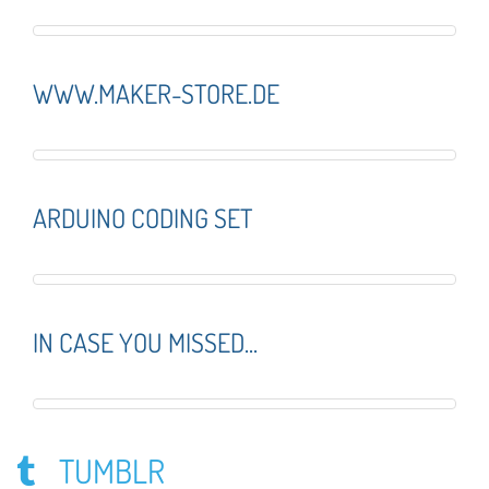
WWW.MAKER-STORE.DE
ARDUINO CODING SET
IN CASE YOU MISSED...
TUMBLR