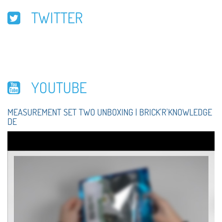
TWITTER
YOUTUBE
MEASUREMENT SET TWO UNBOXING | BRICK'R'KNOWLEDGE
DE