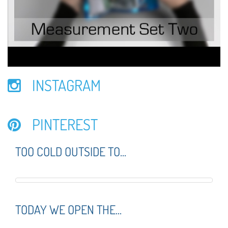
INSTAGRAM
PINTEREST
TOO COLD OUTSIDE TO...
TODAY WE OPEN THE...