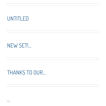
UNTITLED
NEW SET!...
THANKS TO OUR...
...