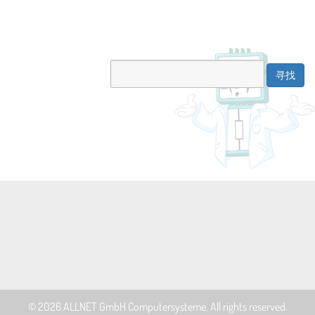
© 2026
ALLNET GmbH Computersysteme
. All rights reserved.