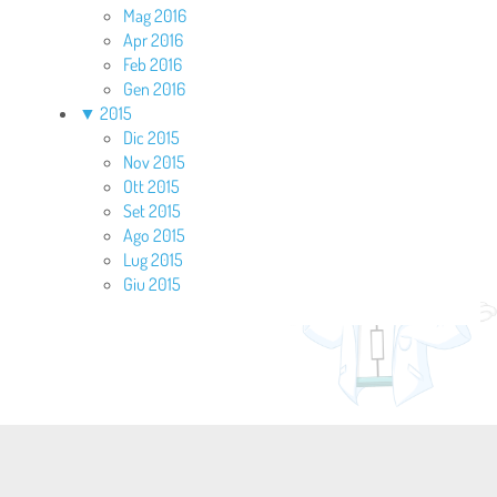
Mag 2016
Apr 2016
Feb 2016
Gen 2016
▼
2015
Dic 2015
Nov 2015
Ott 2015
Set 2015
Ago 2015
Lug 2015
Giu 2015