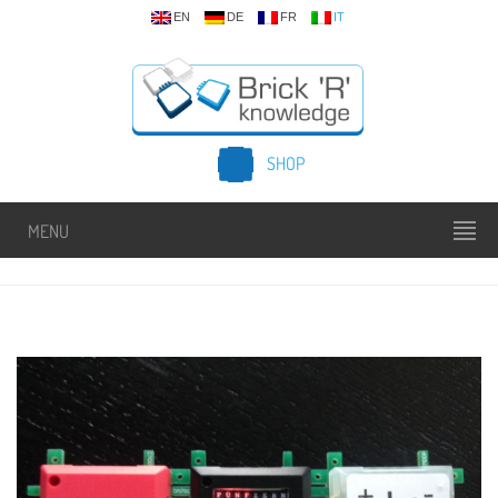
EN
DE
FR
IT
SHOP
MENU