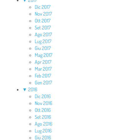
Dic 2017
Nov 2017
Ott 2017
Set 2017
Ago 2017
Lug 2017
Giu 2017
Mag 2017
Apr 2017
Mar 2017
Feb 2017
Gen 2017
▼
2016
Dic 2016
Nov 2016
Ott 2016
Set 2016
Ago 2016
Lug 2016
Giu 2016