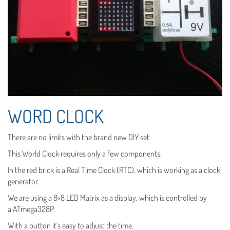
WORD CLOCK
There are no limits with the brand new DIY set.
This World Clock requires only a few components.
In the red brick is a Real Time Clock (RTC), which is working as a clock
generator.
We are using a 8×8 LED Matrix as a display, which is controlled by
a ATmega328P.
With a button it´s easy to adjust the time.