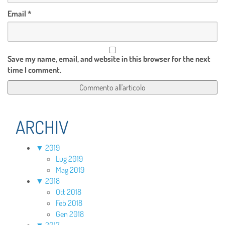
Email
*
Save my name, email, and website in this browser for the next
time I comment.
ARCHIV
▼
2019
Lug 2019
Mag 2019
▼
2018
Ott 2018
Feb 2018
Gen 2018
▼
2017