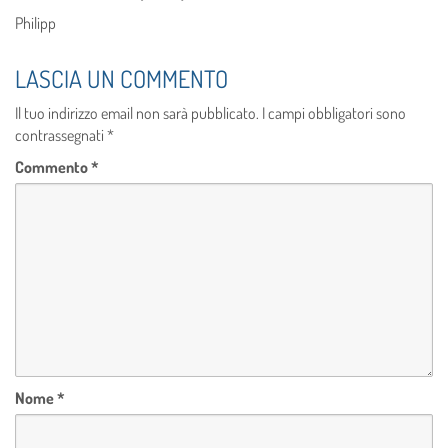
Philipp
LASCIA UN COMMENTO
Il tuo indirizzo email non sarà pubblicato.
I campi obbligatori sono
contrassegnati
*
Commento
*
Nome
*