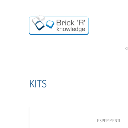
K
KITS
ESPERIMENTI