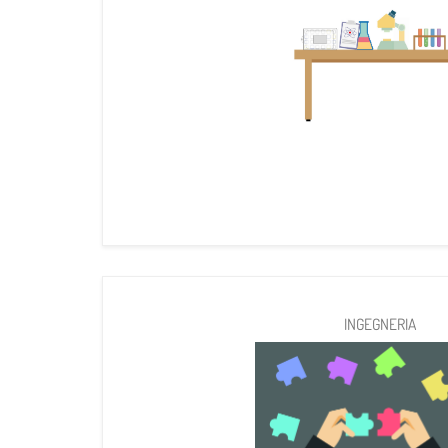
INGEGNERIA