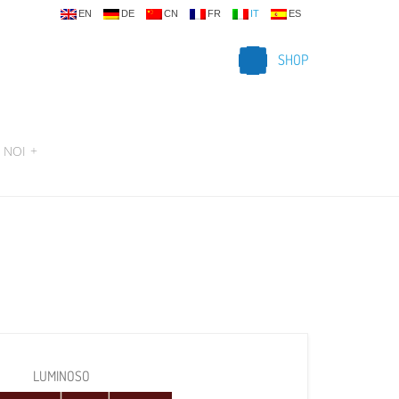
EN
DE
CN
FR
IT
ES
SHOP
 NOI
+
LUMINOSO