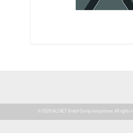
© 2026
ALLNET GmbH Computersysteme
. All rights