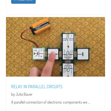
RELAY IN PARALLEL CIRCUITS
by Julia Bauer
A parallel connection of electronic components we ...