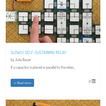
SLOWLY SELF-SUSTAINING RELAY
by Julia Bauer
If a capacitor is placed in parallel to the relais...
0
>> Read more