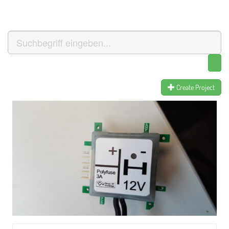
Create Project