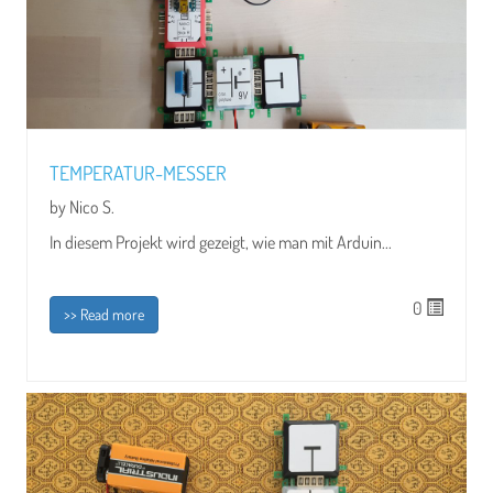
TEMPERATUR-MESSER
by Nico S.
In diesem Projekt wird gezeigt, wie man mit Arduin...
0
>> Read more