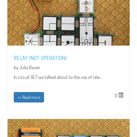
RELAY (NOT OPERATION)
by Julia Bauer
In circuit 18.7 we talked about to the use of rela...
0
>> Read more