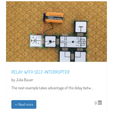
RELAY WITH SELF-INTERRUPTER
by Julia Bauer
The next example takes advantage of the delay betw...
0
>> Read more