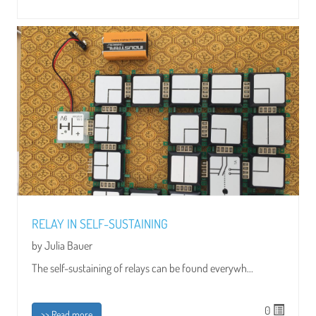
RELAY IN SELF-SUSTAINING
by Julia Bauer
The self-sustaining of relays can be found everywh...
0
>> Read more