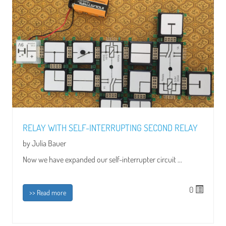
RELAY WITH SELF-INTERRUPTING SECOND RELAY
by Julia Bauer
Now we have expanded our self-interrupter circuit ...
0
>> Read more