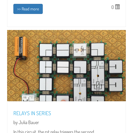
0
>> Read more
RELAYS IN SERIES
by Julia Bauer
In this circuit, the rst relay triggers the second...