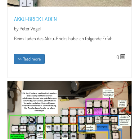
AKKU-BRICK LADEN
by Peter Vogel
Beim Laden des Akku-Bricks habe ich folgende Erfah...
0
>> Read more