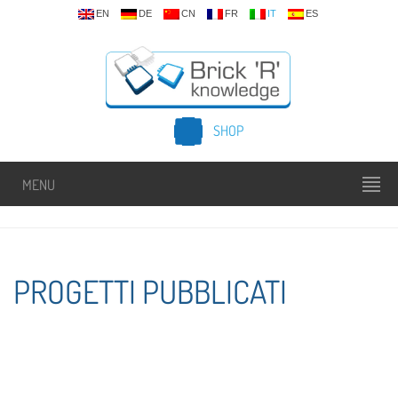
EN
DE
CN
FR
IT
ES
SHOP
MENU
PROGETTI PUBBLICATI