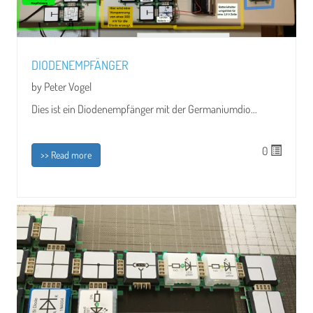
DIODENEMPFÄNGER
by Peter Vogel
Dies ist ein Diodenempfänger mit der Germaniumdio...
0
>> Read more