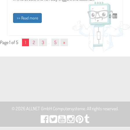
0
>> Read more
Page 1 of 5
1
2
3
…
5
»
© 2026
ALLNET GmbH Computersysteme
. All rights reserved.