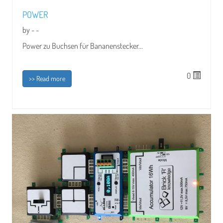
POWER
by - -
Power zu Buchsen für Bananenstecker...
0
>> Read more