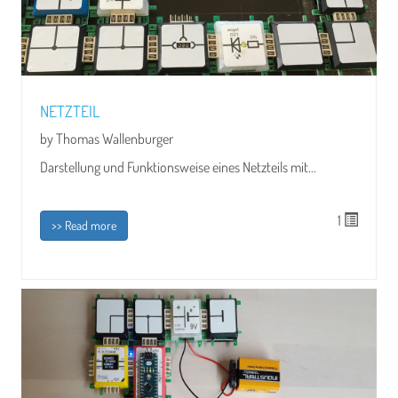
NETZTEIL
by Thomas Wallenburger
Darstellung und Funktionsweise eines Netzteils mit...
1
>> Read more