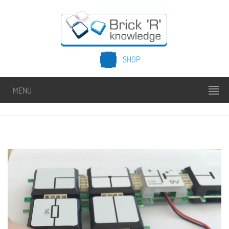
SHOP
MENU