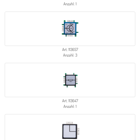
Anzahl: 1
Art. 113657
Anzahl: 3
Art. 113647
Anzahl: 1