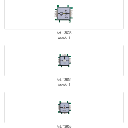
Art. 113638
Anzahl: 1
Art. 113654
Anzahl: 1
Art. 113655