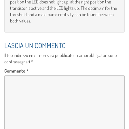
position the LED does not light up, at the right position the
transistor is active and the LED lights up. The optimum for the
threshold and a maximum sensitivity can be found between
both values.
LASCIA UN COMMENTO
Il tuo indirizzo email non sarà pubblicato.
I campi obbligatori sono
contrassegnati
*
Commento
*