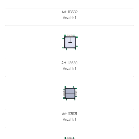
Art. 113632
Anzahl: 1
Art. 113630
Anzahl: 1
Art. 113631
Anzahl: 1