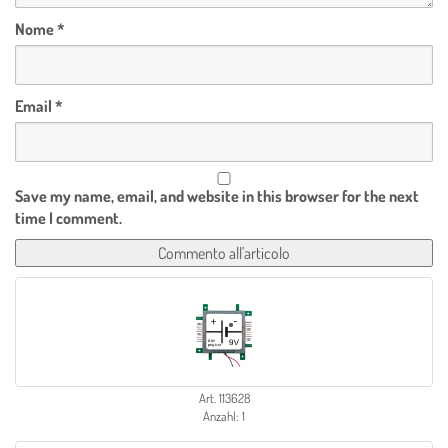
Nome
*
Email
*
Save my name, email, and website in this browser for the next
time I comment.
Art. 113628
Anzahl: 1