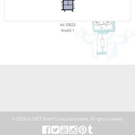
Art. 113633
Anzahl: 1
© 2026
ALLNET GmbH Computersysteme
. All rights reserved.