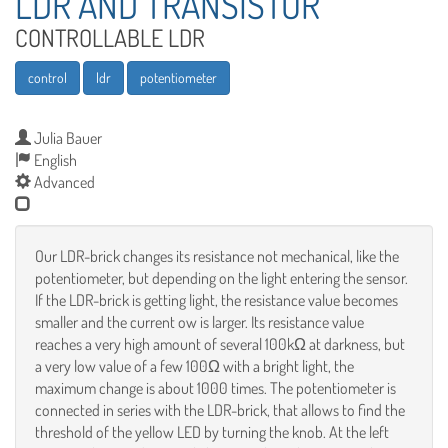
LDR AND TRANSISTOR
CONTROLLABLE LDR
control
ldr
potentiometer
Julia Bauer
English
Advanced
Our LDR-brick changes its resistance not mechanical, like the
potentiometer, but depending on the light entering the sensor.
If the LDR-brick is getting light, the resistance value becomes
smaller and the current ow is larger. Its resistance value
reaches a very high amount of several 100kΩ at darkness, but
a very low value of a few 100Ω with a bright light, the
maximum change is about 1000 times. The potentiometer is
connected in series with the LDR-brick, that allows to find the
threshold of the yellow LED by turning the knob. At the left