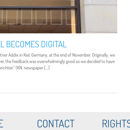
L BECOMES DIGITAL
er Addix in Kiel, Germany, at the end of November. Originally, we
ver, the feedback was overwhelmingly good so we decided to have
chrichten” (KN, newspaper […]
E
CONTACT
RIGHT