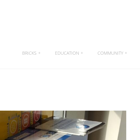
BRICKS
+
EDUCATION
+
COMMUNITY
+