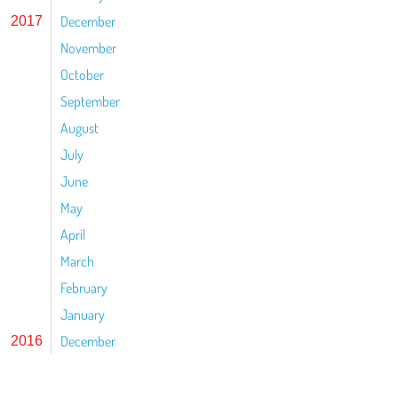
December
2017
November
October
September
August
July
June
May
April
March
February
January
December
2016