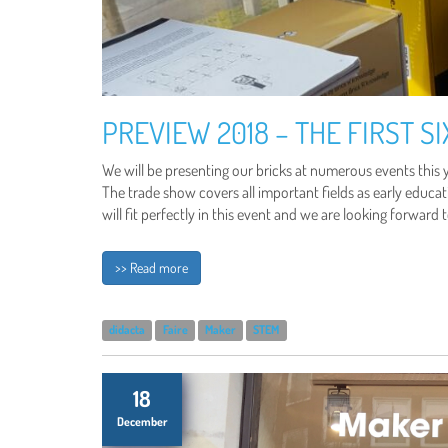
PREVIEW 2018 – THE FIRST S
We will be presenting our bricks at numerous events this y
The trade show covers all important fields as early educati
will fit perfectly in this event and we are looking forward 
>> Read more
didacta
Faire
Maker
STEM
18
December