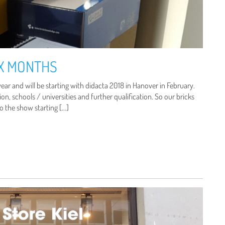
IX MONTHS
ear and will be starting with didacta 2018 in Hanover in February.
on, schools / universities and further qualification. So our bricks
to the show starting […]