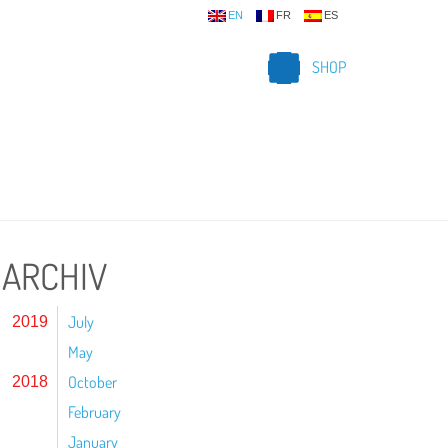
EN
FR
ES
SHOP
ARCHIV
July
2019
May
October
2018
February
January