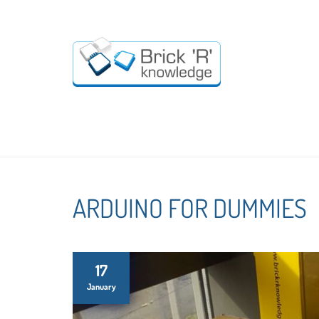
ARDUINO FOR DUMMIES
17
January