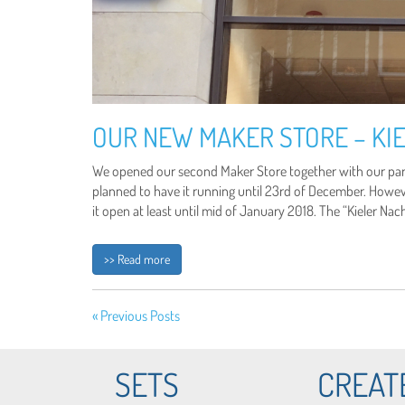
OUR NEW MAKER STORE – KIE
We opened our second Maker Store together with our partn
planned to have it running until 23rd of December. Howe
it open at least until mid of January 2018. The “Kieler Na
>> Read more
« Previous Posts
SETS
CREAT