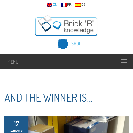
EN
FR
ES
SHOP
MENU
AND THE WINNER IS…
17
January