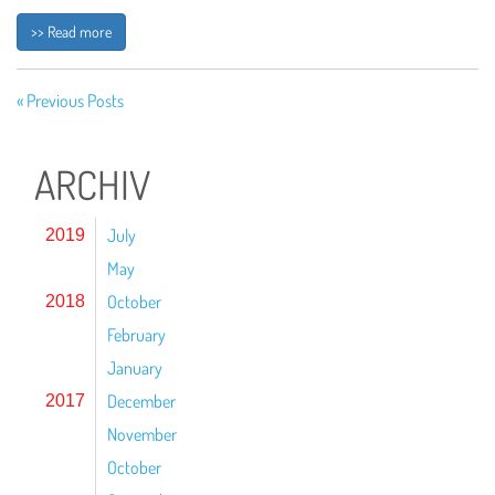
>> Read more
« Previous Posts
ARCHIV
July
2019
May
October
2018
February
January
December
2017
November
October