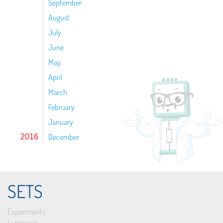
September
August
July
June
May
April
March
February
January
December
2016
SETS
Experiments
Luminous