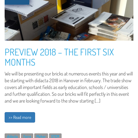
PREVIEW 2018 – THE FIRST SIX
MONTHS
We will be presenting our bricks at numerous events this year and will
be starting with didacta 2018 in Hanover in February. The trade show
covers all important fields as early education, schools / universities
and further qualification. So our bricks will fit perfectly in this event
and we are looking forward to the show starting […]
>> Read more
didacta
Faire
Maker
STEM