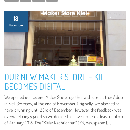
18
December
OUR NEW MAKER STORE – KIEL
BECOMES DIGITAL
We opened our second Maker Store together with our partner Addix
in Kiel, Germany, at the end of November. Originally, we planned to
have it running until 23rd of December. However, the feedback was
overwhelmingly good so we decided to have it open at least until mid
of January 2018. The “Kieler Nachrichten” (KN, newspaper […]