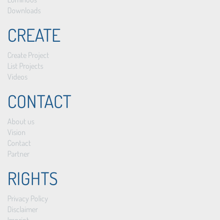
Downloads
CREATE
Create Project
List Projects
Videos
CONTACT
About us
Vision
Contact
Partner
RIGHTS
Privacy Policy
Disclaimer