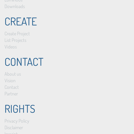
Downloads
CREATE
Create Project
List Projects
Videos
CONTACT
About us
Vision
Contact
Partner
RIGHTS
Privacy Policy
Disclaimer