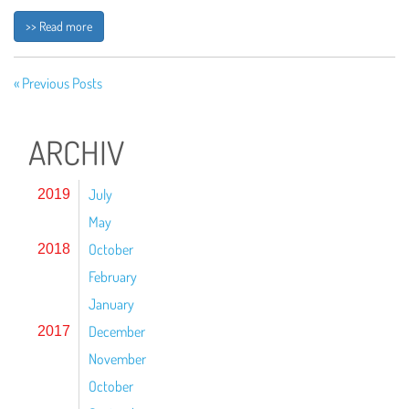
>> Read more
« Previous Posts
ARCHIV
July
2019
May
October
2018
February
January
December
2017
November
October