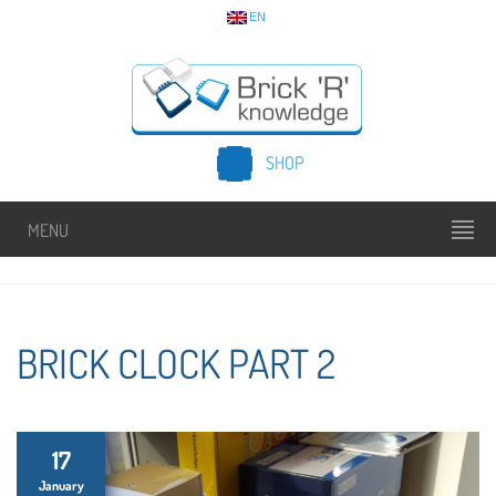
EN
SHOP
MENU
BRICK CLOCK PART 2
17
January