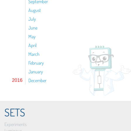
September
August
July
June
May
April
March
February
January
December
2016
SETS
Experiments
Luminous