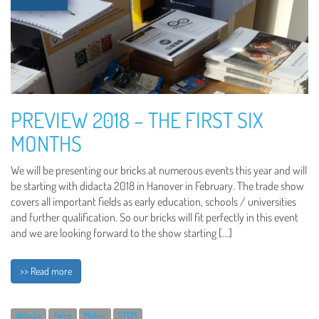
PREVIEW 2018 – THE FIRST SIX
MONTHS
We will be presenting our bricks at numerous events this year and will
be starting with didacta 2018 in Hanover in February. The trade show
covers all important fields as early education, schools / universities
and further qualification. So our bricks will fit perfectly in this event
and we are looking forward to the show starting […]
>> Read more
didacta
Faire
Maker
STEM