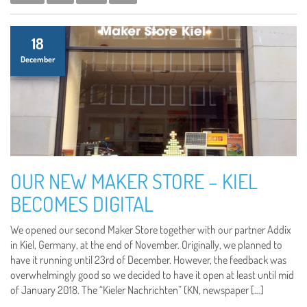
18
December
OUR NEW MAKER STORE – KIEL
BECOMES DIGITAL
We opened our second Maker Store together with our partner Addix
in Kiel, Germany, at the end of November. Originally, we planned to
have it running until 23rd of December. However, the feedback was
overwhelmingly good so we decided to have it open at least until mid
of January 2018. The “Kieler Nachrichten” (KN, newspaper […]