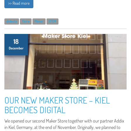
>> Read more
didacta
Faire
Maker
STEM
18
December
OUR NEW MAKER STORE – KIEL
BECOMES DIGITAL
We opened our second Maker Store together with our partner Addix
in Kiel, Germany, at the end of November. Originally, we planned to