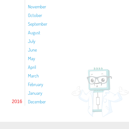
November
October
September
August
July
June
May
April
March
February
January
December
2016