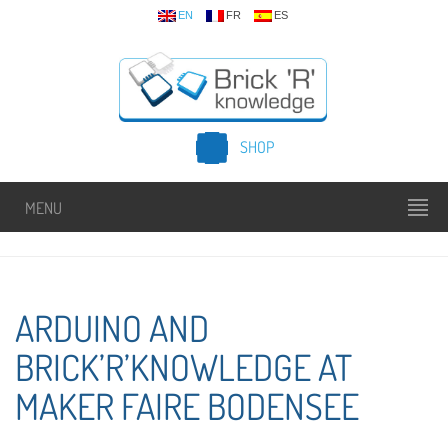
EN
FR
ES
SHOP
MENU
ARDUINO AND
BRICK’R’KNOWLEDGE AT
MAKER FAIRE BODENSEE