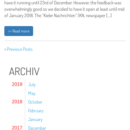
have it running until 23rd of December. However, the feedback was
overwhelmingly good so we decided to have it open at least until mid
of January 2018. The “Kieler Nachrichten” (KN, newspaper […]
>> Read more
« Previous Posts
ARCHIV
July
2019
May
October
2018
February
January
December
2017