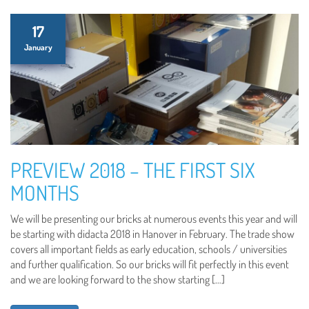
17
January
PREVIEW 2018 – THE FIRST SIX
MONTHS
We will be presenting our bricks at numerous events this year and will
be starting with didacta 2018 in Hanover in February. The trade show
covers all important fields as early education, schools / universities
and further qualification. So our bricks will fit perfectly in this event
and we are looking forward to the show starting […]