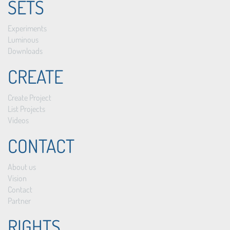
SETS
Experiments
Luminous
Downloads
CREATE
Create Project
List Projects
Videos
CONTACT
About us
Vision
Contact
Partner
RIGHTS