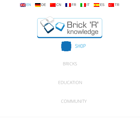
EN
DE
CN
FR
IT
ES
TR
SHOP
BRICKS
EDUCATION
COMMUNITY