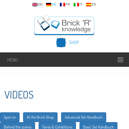
EN
DE
FR
IT
ES
SHOP
MENU
VIDEOS
Spot on
At the Brick Shop
Advanced Set Handbuch
Behind the scenes
Faires & Exhibitions
Basic Set Handbuch