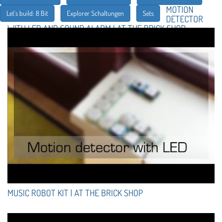
MOTION
Let's build: 8 Bit
Explorer Schaltungen
Sets
DETECTOR
WITH LED AND SOUND ALARM | AT THE BRICK SHOP
MUSIC ROBOT KIT | AT THE BRICK SHOP