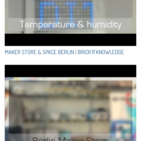
MAKER STORE & SPACE BERLIN | BRICK'R'KNOWLEDGE