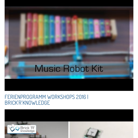
FERIENPROGRAMM WORKSHOPS 2016 |
BRICK'R'KNOWLEDGE