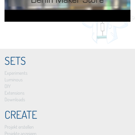
SETS
Experiments
Luminous
DIY
Extensions
Downloads
CREATE
Projekt erstellen
Projekte anzeigen