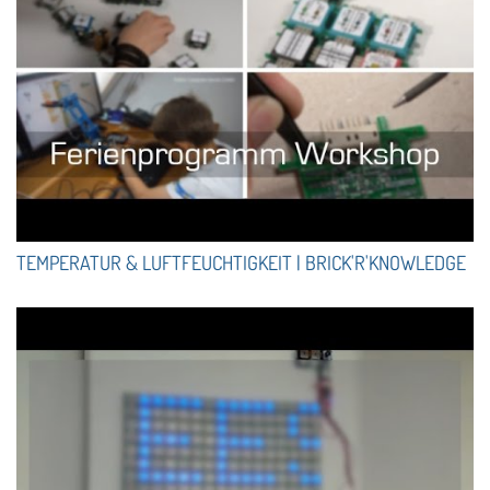
TEMPERATUR & LUFTFEUCHTIGKEIT | BRICK'R'KNOWLEDGE