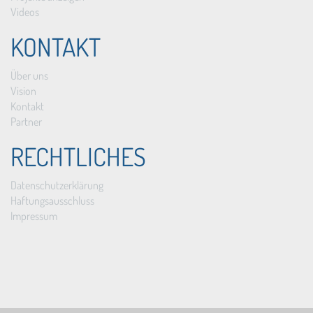
Videos
KONTAKT
Über uns
Vision
Kontakt
Partner
RECHTLICHES
Datenschutzerklärung
Haftungsausschluss
Impressum